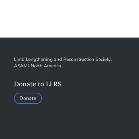
Limb Lengthening and Reconstruction Society:
ASAMI-North America
Donate to LLRS
Donate