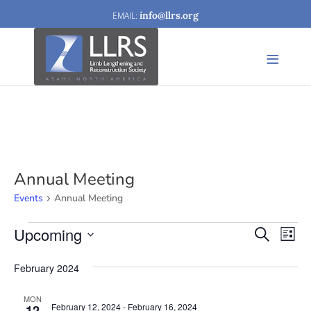
info@llrs.org
Annual Meeting
Events
Annual Meeting
Events
Upcoming
Events
Eve
Search
List
Vi
Search
Select
February 2024
Nav
date.
and
Views
MON
February 12, 2024
-
February 16, 2024
12