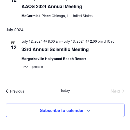
Naviga
AAOS 2024 Annual Meeting
McCormick Place
Chicago, IL, United States
July 2024
July 12, 2024 @ 8:00 am
-
July 13, 2024 @ 2:00 pm
UTC+0
FRI
12
33rd Annual Scientific Meeting
Margaritaville Hollywood Beach Resort
Free – $500.00
Today
Next
Events
Previous
Events
Subscribe to calendar