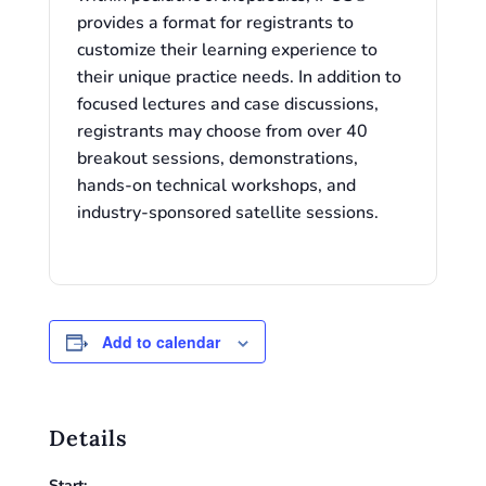
provides a format for registrants to
customize their learning experience to
their unique practice needs. In addition to
focused lectures and case discussions,
registrants may choose from over 40
breakout sessions, demonstrations,
hands-on technical workshops, and
industry-sponsored satellite sessions.
Add to calendar
Details
Start: