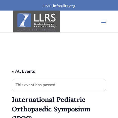
info@llrs.org
« All Events
This event has passed.
International Pediatric
Orthopaedic Symposium