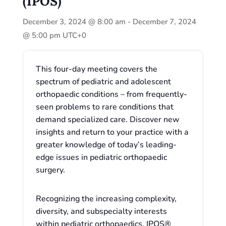
(IPOS)
December 3, 2024 @ 8:00 am
-
December 7, 2024
@ 5:00 pm
UTC+0
This four-day meeting covers the
spectrum of pediatric and adolescent
orthopaedic conditions – from frequently-
seen problems to rare conditions that
demand specialized care. Discover new
insights and return to your practice with a
greater knowledge of today’s leading-
edge issues in pediatric orthopaedic
surgery.
Recognizing the increasing complexity,
diversity, and subspecialty interests
within pediatric orthopaedics, IPOS®