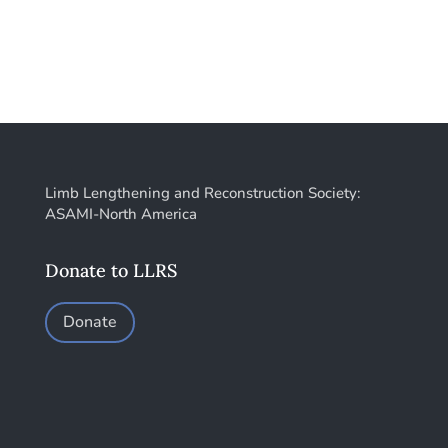
Limb Lengthening and Reconstruction Society:
ASAMI-North America
Donate to LLRS
Donate