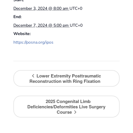
December 3, 2024 @ 8:00 am
UTC+0
End:
December 7, 2024 @ 5:00 pm
UTC+0
Website:
https://posna.org/ipos
Lower Extremity Posttraumatic
Reconstruction with Ring Fixation
2025 Congenital Limb
Deficiencies/Deformities Live Surgery
Course