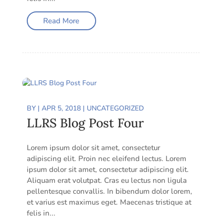
Read More
BY
|
APR 5, 2018
|
UNCATEGORIZED
LLRS Blog Post Four
Lorem ipsum dolor sit amet, consectetur
adipiscing elit. Proin nec eleifend lectus. Lorem
ipsum dolor sit amet, consectetur adipiscing elit.
Aliquam erat volutpat. Cras eu lectus non ligula
pellentesque convallis. In bibendum dolor lorem,
et varius est maximus eget. Maecenas tristique at
felis in...