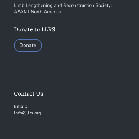
Limb Lengthening and Reconstruction Society:
ASAMI-North America
Donate to LLRS
Donate
Contact Us
Email:
info@llrs.org