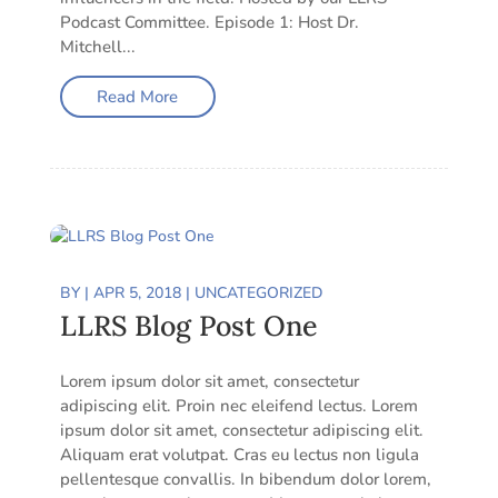
Podcast Committee. Episode 1: Host Dr.
Mitchell...
Read More
BY
|
APR 5, 2018
|
UNCATEGORIZED
LLRS Blog Post One
Lorem ipsum dolor sit amet, consectetur
adipiscing elit. Proin nec eleifend lectus. Lorem
ipsum dolor sit amet, consectetur adipiscing elit.
Aliquam erat volutpat. Cras eu lectus non ligula
pellentesque convallis. In bibendum dolor lorem,