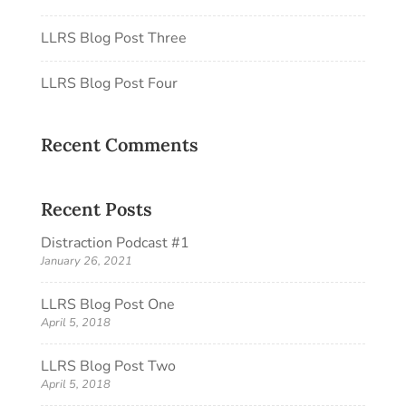
LLRS Blog Post Three
LLRS Blog Post Four
Recent Comments
Recent Posts
Distraction Podcast #1
January 26, 2021
LLRS Blog Post One
April 5, 2018
LLRS Blog Post Two
April 5, 2018