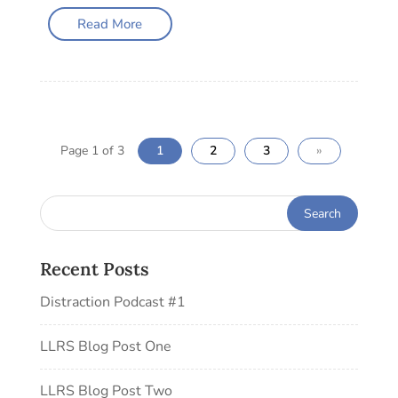
Read More
Page 1 of 3
1
2
3
»
Recent Posts
Distraction Podcast #1
LLRS Blog Post One
LLRS Blog Post Two