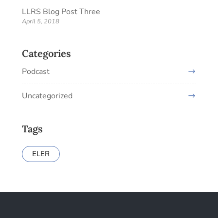
LLRS Blog Post Three
April 5, 2018
Categories
Podcast
Uncategorized
Tags
ELER