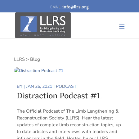
info@llrs.org
LLRS
>
Blog
BY
|
JAN 26, 2021
|
PODCAST
Distraction Podcast #1
The Official Podcast of The Limb Lengthening &
Reconstruction Society (LLRS). Hear the latest
updates of complex limb reconstruction topics, up
to date articles and interviews with leaders and
influencers in the field. Hosted by our LLRS