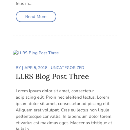
felis in...
Read More
BY
|
APR 5, 2018
|
UNCATEGORIZED
LLRS Blog Post Three
Lorem ipsum dolor sit amet, consectetur
adipiscing elit. Proin nec eleifend lectus. Lorem
ipsum dolor sit amet, consectetur adipiscing elit.
Aliquam erat volutpat. Cras eu lectus non ligula
pellentesque convallis. In bibendum dolor lorem,
et varius est maximus eget. Maecenas tristique at
felis in...