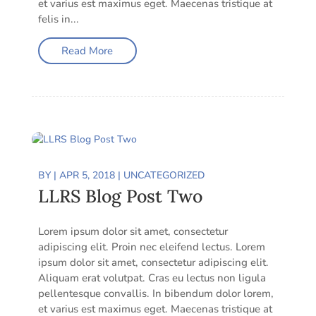
et varius est maximus eget. Maecenas tristique at
felis in...
Read More
BY
|
APR 5, 2018
|
UNCATEGORIZED
LLRS Blog Post Two
Lorem ipsum dolor sit amet, consectetur
adipiscing elit. Proin nec eleifend lectus. Lorem
ipsum dolor sit amet, consectetur adipiscing elit.
Aliquam erat volutpat. Cras eu lectus non ligula
pellentesque convallis. In bibendum dolor lorem,
et varius est maximus eget. Maecenas tristique at