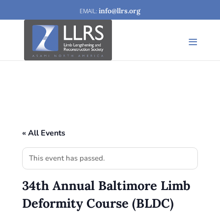
info@llrs.org
« All Events
This event has passed.
34th Annual Baltimore Limb
Deformity Course (BLDC)