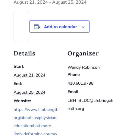
August 21, 2024
-
August 25, 2024
Add to calendar
Details
Organizer
Start:
Wendy Robinson
Phone
August 21, 2024
410.601.9798
End:
Email
August 25, 2024
LBH_BLDC@lifebridgeh
Website:
ealth.org
https://www.limblength.
org/about-us/physician-
education/baltimore-
limb-deformity-course/