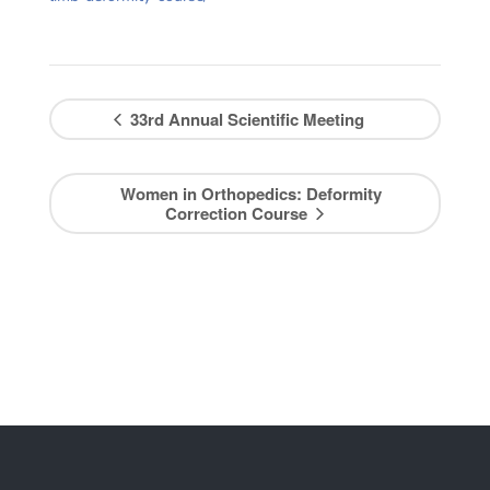
33rd Annual Scientific Meeting
Women in Orthopedics: Deformity
Correction Course