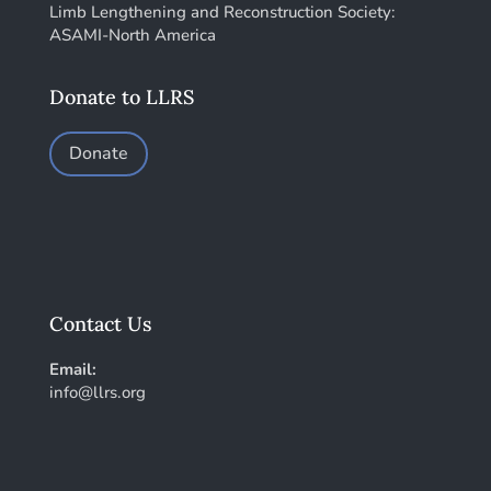
Limb Lengthening and Reconstruction Society:
ASAMI-North America
Donate to LLRS
Donate
Contact Us
Email:
info@llrs.org