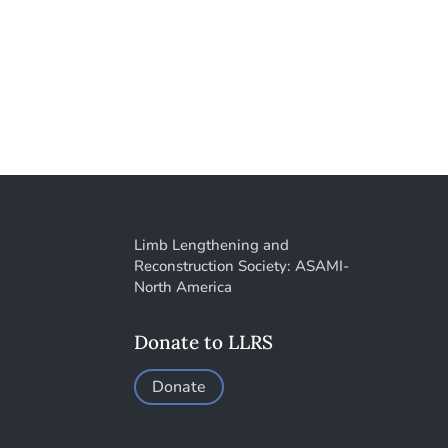
Limb Lengthening and
Reconstruction Society: ASAMI-
North America
Donate to LLRS
Donate