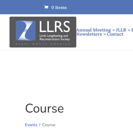
0 Items
Annual Meeting
JLLR
Newsletters
Contact
Course
Events
Course