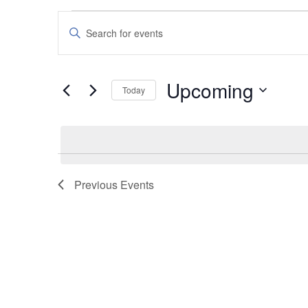
Events
Events
Enter
Search
Keyword.
and
Search
Upcoming
Today
Views
for
Select
Navigation
Events
date.
by
Keyword.
Previous
Events