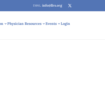
info@llrs.org
on
Physician Resources
Events
Login