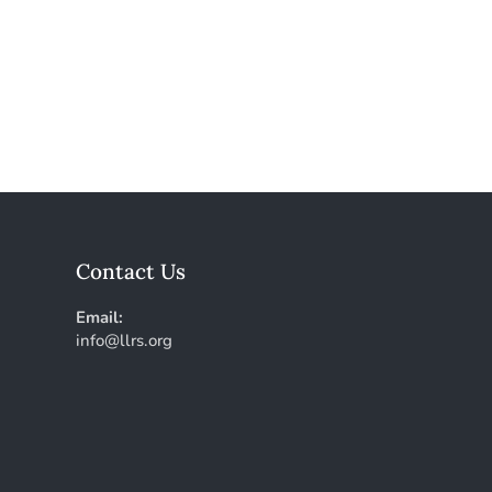
Contact Us
Email:
info@llrs.org