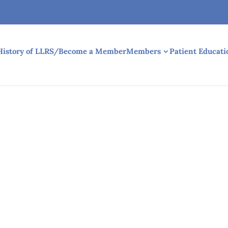
History of LLRS/Become a Member
Members
Patient Educati