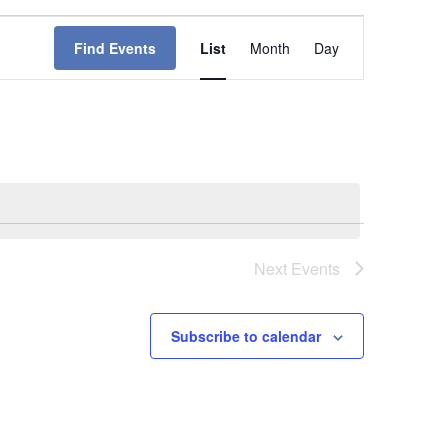
Event
Find Events
List
Month
Day
Views
Navigation
Next
Events
Subscribe to calendar