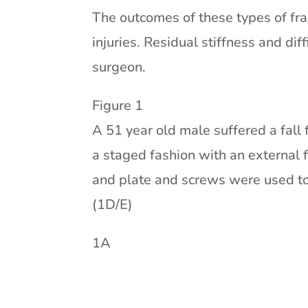
The outcomes of these types of fra
injuries. Residual stiffness and di
surgeon.
Figure 1
A 51 year old male suffered a fall 
a staged fashion with an external 
and plate and screws were used to 
(1D/E)
1A