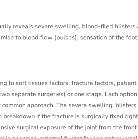
lly reveals severe swelling, blood-filed blisters 
omise to blood flow (pulses), sensation of the foo
g to soft tissues factors, fracture factors, patien
wo separate surgeries) or one stage. Each option 
t common approach. The severe swelling, blisters
d breakdown if the fracture is surgically fixed ri
ensive surgical exposure of the joint from the fro