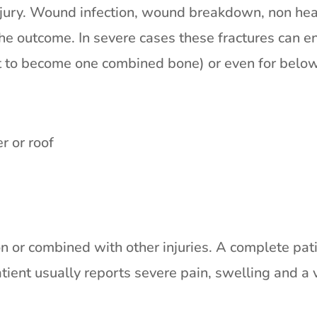
njury. Wound infection, wound breakdown, non heali
e outcome. In severe cases these fractures can en
 it to become one combined bone) or even for belo
r or roof
n or combined with other injuries. A complete patie
tient usually reports severe pain, swelling and a v