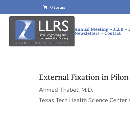
0 Items
Annual Meeting
JLLR
Newsletters
Contact
External Fixation in Pilon
Ahmed Thabet, M.D.
Texas Tech Health Science Center 