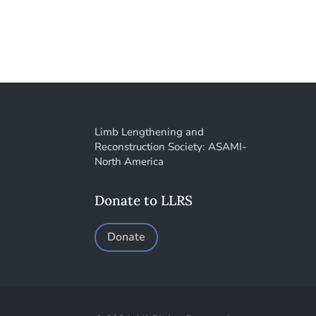
Limb Lengthening and
Reconstruction Society: ASAMI-
North America
Donate to LLRS
Donate