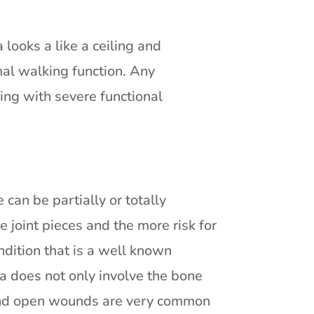
a looks a like a ceiling and
rmal walking function. Any
ing with severe functional
e can be partially or totally
e joint pieces and the more risk for
ondition that is a well known
a does not only involve the bone
s and open wounds are very common