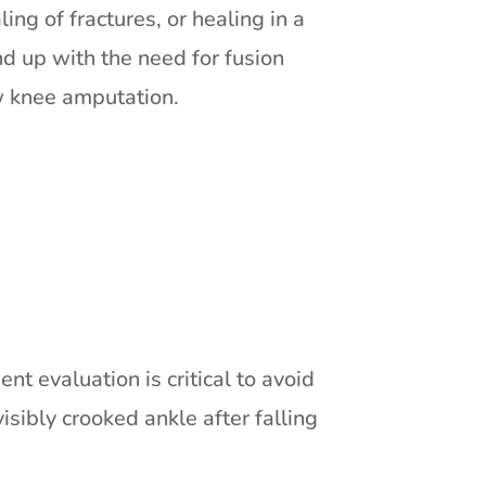
ng of fractures, or healing in a
d up with the need for fusion
w knee amputation.
nt evaluation is critical to avoid
isibly crooked ankle after falling