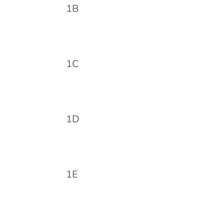
1B
1C
1D
1E