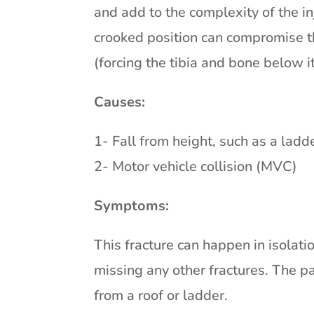
and add to the complexity of the i
crooked position can compromise th
(forcing the tibia and bone below
Causes:
1- Fall from height, such as a ladde
2- Motor vehicle collision (MVC)
Symptoms:
This fracture can happen in isolatio
missing any other fractures. The pa
from a roof or ladder.