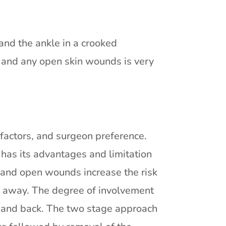
and the ankle in a crooked
t and any open skin wounds is very
t factors, and surgeon preference.
has its advantages and limitation
 and open wounds increase the risk
ght away. The degree of involvement
nt and back. The two stage approach