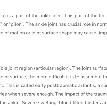
) is a part of the ankle joint. This part of the tibi
” or “pilon”. The ankle joint has crucial role in no
ge of motion or joint surface shape may cause limp
ia joint region (articular region). The joint surfac
nt surface, the more difficult it is to assemble th
t. This is called early posttraumatic arthritis, a c
ries when severe enough. The impact of the traum
 the ankle. Severe swelling, blood filled blister