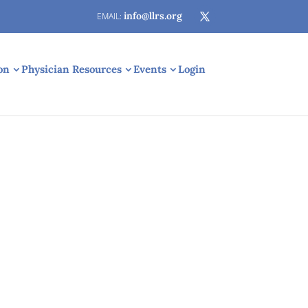
info@llrs.org
on
Physician Resources
Events
Login