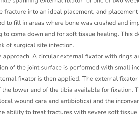
nkle spanning external fixator for one or two wee
he fracture into an ideal placement, and placement
ed to fill in areas where bone was crushed and im
ng to come down and for soft tissue healing. This 
 of surgical site infection.
e approach. A circular external fixator with rings
tion of the joint surface is performed with small in
ternal fixator is then applied. The external fixato
the lower end of the tibia available for fixation. Th
 local wound care and antibiotics) and the inconveni
he ability to treat fractures with severe soft tissu