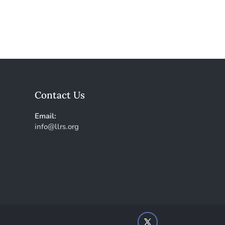
Contact Us
Email:
info@llrs.org