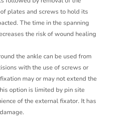
ks followed by removal of the
 of plates and screws to hold its
pacted. The time in the spanning
decreases the risk of wound healing
 around the ankle can be used from
cisions with the use of screws or
r fixation may or may not extend the
is option is limited by pin site
ence of the external fixator. It has
e damage.