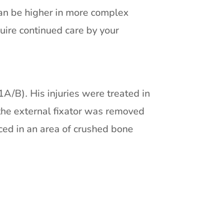
can be higher in more complex
quire continued care by your
1A/B). His injuries were treated in
 the external fixator was removed
ced in an area of crushed bone