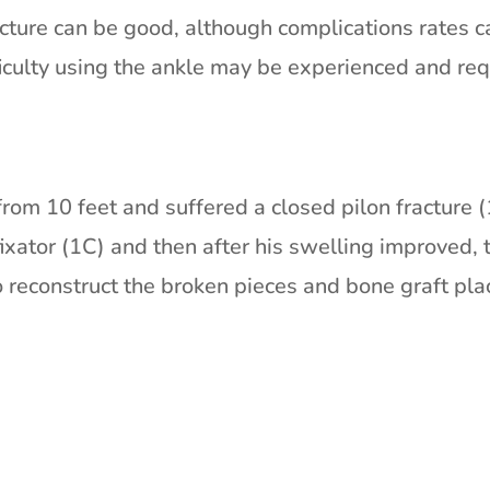
cture can be good, although complications rates 
fficulty using the ankle may be experienced and re
from 10 feet and suffered a closed pilon fracture (
fixator (1C) and then after his swelling improved,
reconstruct the broken pieces and bone graft pla