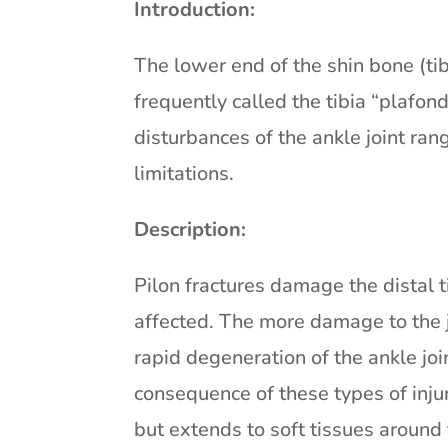
Introduction:
The lower end of the shin bone (tibia
frequently called the tibia “plafond
disturbances of the ankle joint ran
limitations.
Description:
Pilon fractures damage the distal tib
affected. The more damage to the joi
rapid degeneration of the ankle join
consequence of these types of inju
but extends to soft tissues around