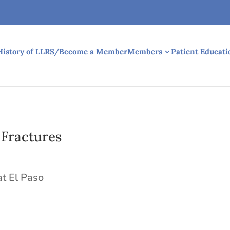
History of LLRS/Become a Member
Members
Patient Educati
 Fractures
at El Paso