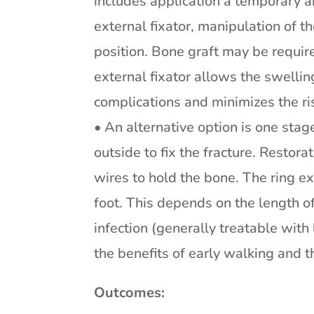
includes application a temporary a
external fixator, manipulation of t
position. Bone graft may be requir
external fixator allows the swelli
complications and minimizes the risk
• An alternative option is one stag
outside to fix the fracture. Restora
wires to hold the bone. The ring ex
foot. This depends on the length of 
infection (generally treatable with
the benefits of early walking and t
Outcomes: