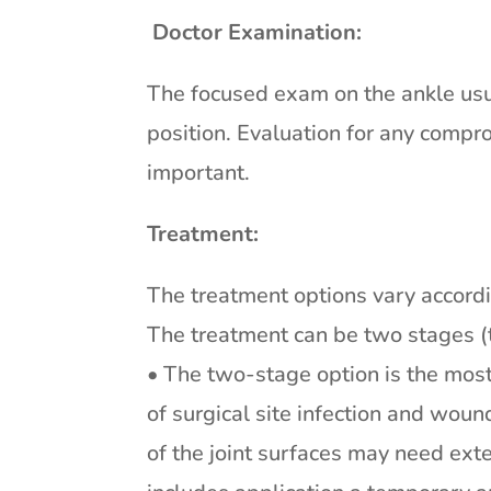
Doctor Examination:
The focused exam on the ankle usua
position. Evaluation for any compr
important.
Treatment:
The treatment options vary accordin
The treatment can be two stages (t
• The two-stage option is the mos
of surgical site infection and woun
of the joint surfaces may need ext