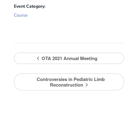
Event Category:
Course
OTA 2021 Annual Meeting
Controversies in Pediatric Limb
Reconstruction