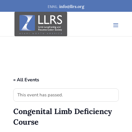
info@llrs.org
« All Events
This event has passed.
Congenital Limb Deficiency
Course