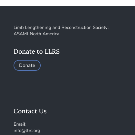
Limb Lengthening and Reconstruction Society:
ASAMI-North America
Donate to LLRS
Donate
Contact Us
Email:
info@llrs.org