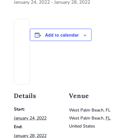
January 24, 2022
-
January 28, 2022
Add to calendar
Details
Venue
Start:
West Palm Beach, FL
January 24, 2022
West Palm Beach
,
FL
United States
End:
January 28, 2022