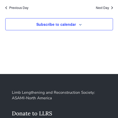
2026
Nav
date.
and
Previous Day
Next Day
Views
Naviga
Subscribe to calendar
Limb Lengthening and Reconstruction Society:
ASAMI-North America
Donate to LLRS