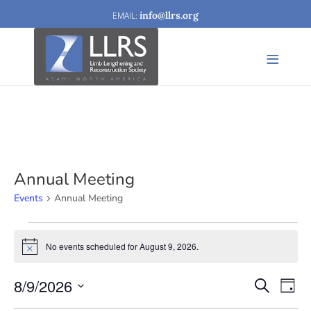
info@llrs.org
Annual Meeting
Events
Annual Meeting
Events
No events scheduled for August 9, 2026.
Notice
for
August
8/9/2026
Events
Eve
Search
Day
9,
Vi
Search
Select