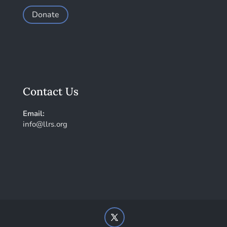
Donate
Contact Us
Email:
info@llrs.org