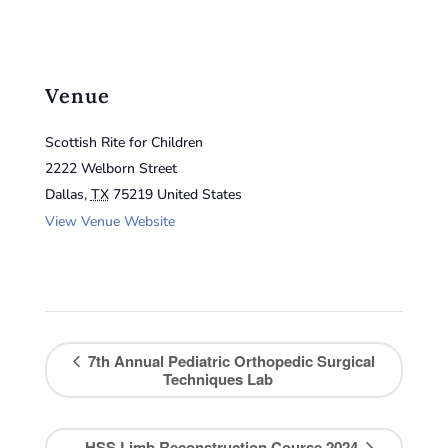
Venue
Scottish Rite for Children
2222 Welborn Street
Dallas
,
TX
75219
United States
View Venue Website
7th Annual Pediatric Orthopedic Surgical
Techniques Lab
HSS Limb Reconstruction Course 2024