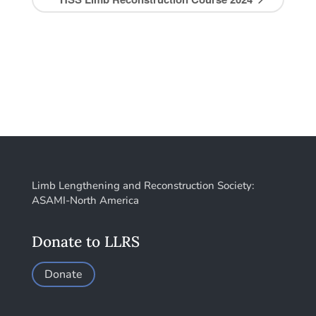
Limb Lengthening and Reconstruction Society:
ASAMI-North America
Donate to LLRS
Donate