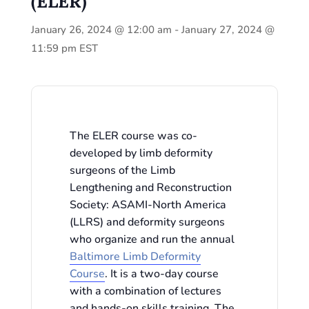
(ELER)
January 26, 2024 @ 12:00 am
-
January 27, 2024 @
11:59 pm
EST
The ELER course was co-
developed by limb deformity
surgeons of the Limb
Lengthening and Reconstruction
Society: ASAMI-North America
(LLRS) and deformity surgeons
who organize and run the annual
Baltimore Limb Deformity
Course
. It is a two-day course
with a combination of lectures
and hands-on skills training. The