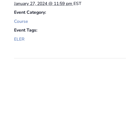
January 27, 2024 @ 11:59 pm
EST
Event Category:
Course
Event Tags:
ELER