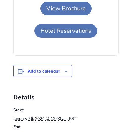
View Brochure
Hotel Reservations
Add to calendar
Details
Start:
January 26, 2024 @ 12:00 am
EST
End: