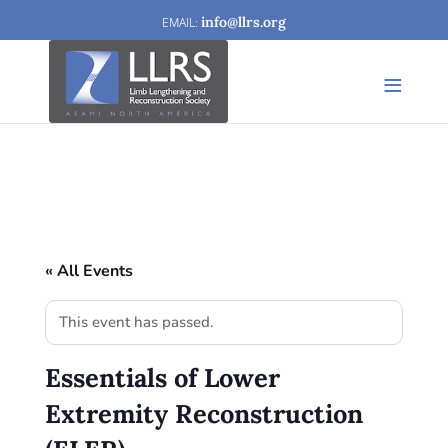
info@llrs.org
« All Events
This event has passed.
Essentials of Lower
Extremity Reconstruction