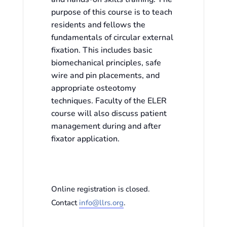
purpose of this course is to teach
residents and fellows the
fundamentals of circular external
fixation. This includes basic
biomechanical principles, safe
wire and pin placements, and
appropriate osteotomy
techniques. Faculty of the ELER
course will also discuss patient
management during and after
fixator application.
Online registration is closed.
Contact
info@llrs.org
.